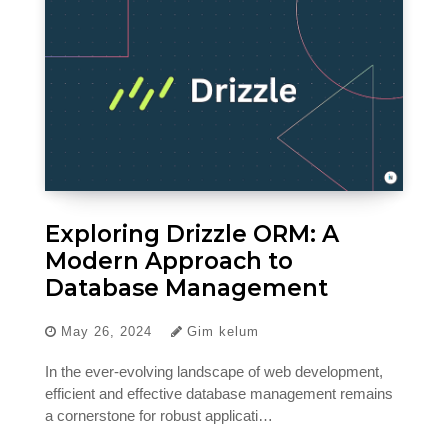
Exploring Drizzle ORM: A
Modern Approach to
Database Management
May 26, 2024
Gim kelum
In the ever-evolving landscape of web development,
efficient and effective database management remains
a cornerstone for robust applicati…