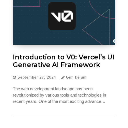
Introduction to V0: Vercel’s UI
Generative AI Framework
September 27, 2024
Gim kelum
The web development landscape has been
revolutionized by various tools and technologies in
recent years. One of the most exciting advance…