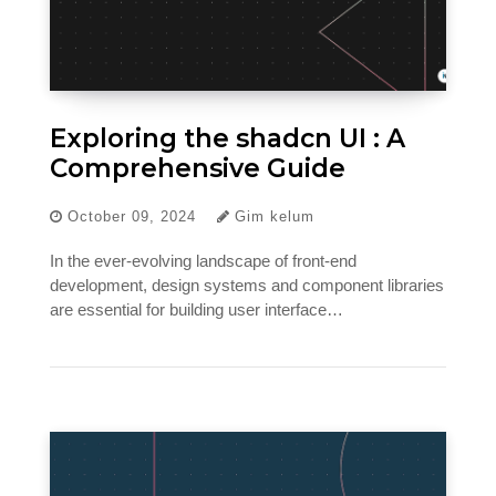
Exploring the shadcn UI : A
Comprehensive Guide
October 09, 2024
Gim kelum
In the ever-evolving landscape of front-end
development, design systems and component libraries
are essential for building user interface…