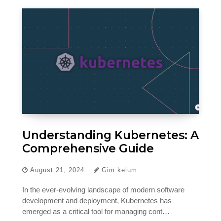
Understanding Kubernetes: A
Comprehensive Guide
August 21, 2024
Gim kelum
In the ever-evolving landscape of modern software
development and deployment, Kubernetes has
emerged as a critical tool for managing cont…