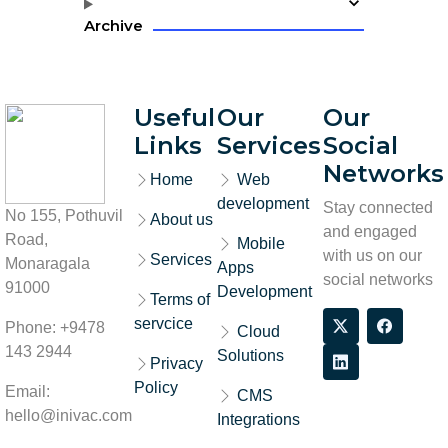
Archive
Useful
Our
Our
Links
Services
Social
Networks
Home
Web
development
Stay connected
No 155, Pothuvil
About us
and engaged
Road,
Mobile
with us on our
Services
Monaragala
Apps
social networks
91000
Development
Terms of
servcice
Phone: +9478
Cloud
143 2944
Solutions
Privacy
Policy
Email:
CMS
hello@inivac.com
Integrations