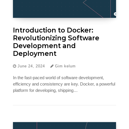
Introduction to Docker:
Revolutionizing Software
Development and
Deployment
June 24, 2024
Gim kelum
In the fast-paced world of software development,
efficiency and consistency are key. Docker, a powerful
platform for developing, shipping…