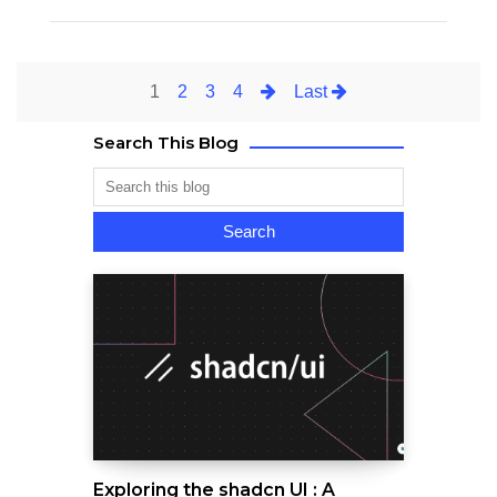
1
2
3
4
Last
Search This Blog
Exploring the shadcn UI : A