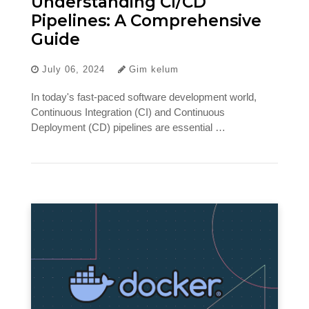
Understanding CI/CD
Pipelines: A Comprehensive
Guide
July 06, 2024
Gim kelum
In today's fast-paced software development world,
Continuous Integration (CI) and Continuous
Deployment (CD) pipelines are essential …