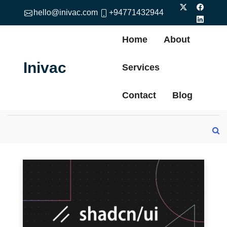
hello@inivac.com
+94771432944
Home
About
Inivac
Services
Contact
Blog