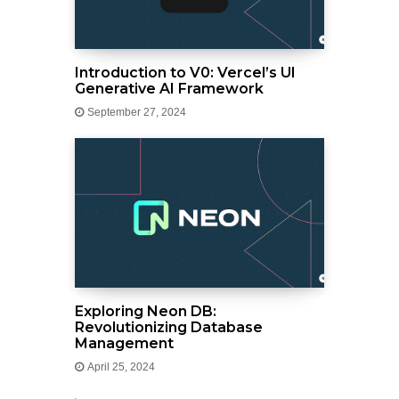
Introduction to V0: Vercel’s UI
Generative AI Framework
September 27, 2024
Exploring Neon DB:
Revolutionizing Database
Management
April 25, 2024